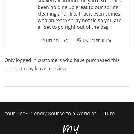
snaked all around the yard. So far it’s
been holding up great to our spring
cleaning and I like that it even comes
with an extra spray nozzle so you are
all set to go right out of the bag.
HELPFUL
(
0
)
UNHELPFUL
(
0
)
Only logged in customers who have purchased this
product may leave a review.
Your Eco-Friendly Source to a World of Culture