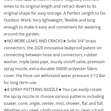
times to its original length and retract down to its
original shape for easy storage. A Perfect Length to Do
Outdoor Work: Very lightweight, flexible and long
enough to make it easy and convenient for watering
around the garden.
★NO MORE LEAKS AND CRACKS★ Solid 3/4” brass
connectors, the 2020 innovative leakproof patent on
connecting between hose and connectors, rubber
washer, triple latex pipe, sturdy on/off valve, premium
spray nozzle, extra-durable 5000D polyester fabric
cover; the hose can withstand water pressure 3-12 Bar
for long term use.
★8 SPRAY PATTERNS NOZZLE★ You can easily rotate
the spray nozzle to choose various patterns including
soaker, cone, angle, center, mist, shower, flat and full.
Whether you need a high-pressure jet to clean a hard