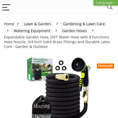
Language »
Home
Lawn & Garden
Gardening & Lawn Care
Watering Equipment
Garden Hoses
Expandable Garden Hose 25FT Water Hose with 8 Functions
Hose Nozzle, 3/4 Inch Solid Brass Fittings and Durable Latex
Core : Garden & Outdoor
Featured!