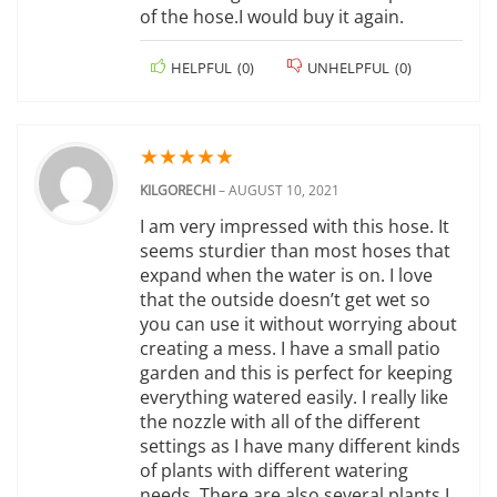
of the hose.I would buy it again.
HELPFUL
(
0
)
UNHELPFUL
(
0
)
★
★
★
★
★
KILGORECHI
–
AUGUST 10, 2021
I am very impressed with this hose. It
seems sturdier than most hoses that
expand when the water is on. I love
that the outside doesn’t get wet so
you can use it without worrying about
creating a mess. I have a small patio
garden and this is perfect for keeping
everything watered easily. I really like
the nozzle with all of the different
settings as I have many different kinds
of plants with different watering
needs. There are also several plants I