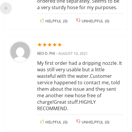
ordered one separately. Seems to be
a very sturdy hose for my purposes.
HELPFUL
(
0
)
UNHELPFUL
(
0
)
★
★
★
★
★
KEO D. PHI
–
AUGUST 10, 2021
My first order had a dripping nozzle. It
was still very usable but a little
wasteful with the water.Customer
service happened to contact me, told
them about the issue and they sent
me another new hose free of
charge!Great stuff.HIGHLY
RECOMMEND.
HELPFUL
(
0
)
UNHELPFUL
(
0
)