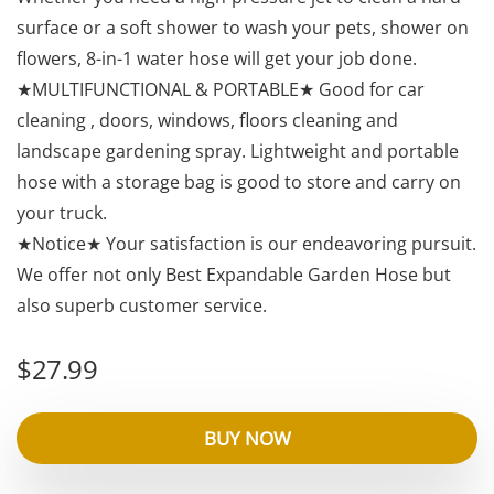
surface or a soft shower to wash your pets, shower on
flowers, 8-in-1 water hose will get your job done.
★MULTIFUNCTIONAL & PORTABLE★ Good for car
cleaning , doors, windows, floors cleaning and
landscape gardening spray. Lightweight and portable
hose with a storage bag is good to store and carry on
your truck.
★Notice★ Your satisfaction is our endeavoring pursuit.
We offer not only Best Expandable Garden Hose but
also superb customer service.
$
27.99
BUY NOW