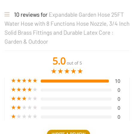
10 reviews for
Expandable Garden Hose 25FT
Water Hose with 8 Functions Hose Nozzle, 3/4 Inch
Solid Brass Fittings and Durable Latex Core :
Garden & Outdoor
5.0
out of 5
★
★
★
★
★
★
★
★
★
★
10
★
★
★
★
★
0
★
★
★
★
★
0
★
★
★
★
★
0
★
★
★
★
★
0