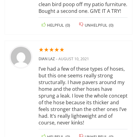
clean bird poop off my patio furniture.
Bought a second one. GIVE IT A TRY!
HELPFUL
(
0
)
UNHELPFUL
(
0
)
★
★
★
★
★
DIAN LAZ
–
AUGUST 10, 2021
I’ve had a few of these types of hoses,
but this one seems really strong
structurally. I have pavers around my
home and the other hoses have
sprung a leak. I love the whole concept
of the hose because its thicker and
feels stronger than the other ones I’ve
had. It’s really lightweight and of
course, never kinks!
HELPFUL
(
0
)
UNHELPFUL
(
0
)