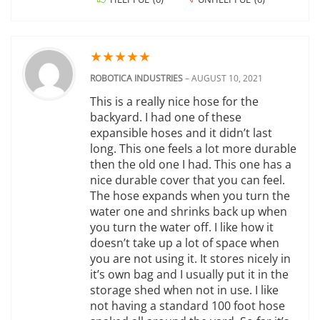
★
★
★
★
★
ROBOTICA INDUSTRIES
–
AUGUST 10, 2021
This is a really nice hose for the
backyard. I had one of these
expansible hoses and it didn’t last
long. This one feels a lot more durable
then the old one I had. This one has a
nice durable cover that you can feel.
The hose expands when you turn the
water one and shrinks back up when
you turn the water off. I like how it
doesn’t take up a lot of space when
you are not using it. It stores nicely in
it’s own bag and I usually put it in the
storage shed when not in use. I like
not having a standard 100 foot hose