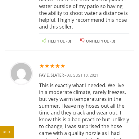
water outside of my patio so having
the ability to shoot water a distance is
helpful. I highly recommend this hose
and this seller.
HELPFUL
(
0
)
UNHELPFUL
(
0
)
★
★
★
★
★
FAY E. SLATER
–
AUGUST 10, 2021
This is exactly what I needed. We live
in a moderate climate, rarely freezes,
but very warm temperatures in the
summer, I leave my hoses out all the
time and they crack and wear out. I
know this is a bad practice but unlikely
to change, I was surprised the hose
came with a quality nozzle as I had
USD