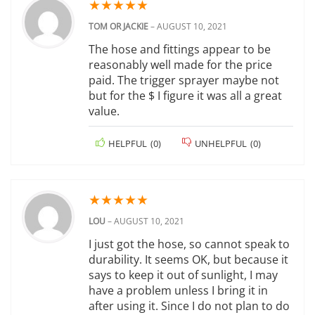
★
★
★
★
★
TOM OR JACKIE
–
AUGUST 10, 2021
The hose and fittings appear to be
reasonably well made for the price
paid. The trigger sprayer maybe not
but for the $ I figure it was all a great
value.
HELPFUL
(
0
)
UNHELPFUL
(
0
)
★
★
★
★
★
LOU
–
AUGUST 10, 2021
I just got the hose, so cannot speak to
durability. It seems OK, but because it
says to keep it out of sunlight, I may
have a problem unless I bring it in
after using it. Since I do not plan to do