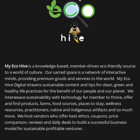
My Eco Hive
is a knowledge-based, member-driven eco-friendly source
to a world of culture. Our sacred space is a network of interactive
minds, providing premium goods and services to the world. My Eco
Hive Digital streams sustainable content and tips for clean, green and
healthy life practices for the benefit of our people and our planet. We
interweave sustainability with technology for member to thrive, offer
and find products, farms, food sources, places to stay, wellness
resources, practitioners, native and indigenous artifacts and so much
more. We host vendors who offer best ethics, coupons, price
comparison, reviews and daily deals to build a successful business
model for sustainable profitable ventures.