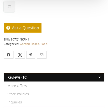
Ask a Question
SKU:
B07Q1NKRH1
Categories:
Garden Hoses
,
Patio
Reviews (10)
More Offers
Store Policies
Inquiries