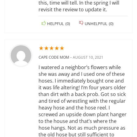
this, time will tell. In the spring I will
revisit the review to update it.
HELPFUL
(
0
)
UNHELPFUL
(
0
)
★
★
★
★
★
CAPE CODE MOM
–
AUGUST 10, 2021
I watered a neighbor’s flowers while
she was away and I used one of these
hoses. I immediately bought one and
it was life altering! I’m four years older
than dirt with a back prob. Got so sick
and tired of wrestling with the regular
heavy hose and the hose reel. I
screwed an upside down plant hanger
to the house and that’s where the
hose hangs. Not as much pressure as
the old hose but still sufficient to