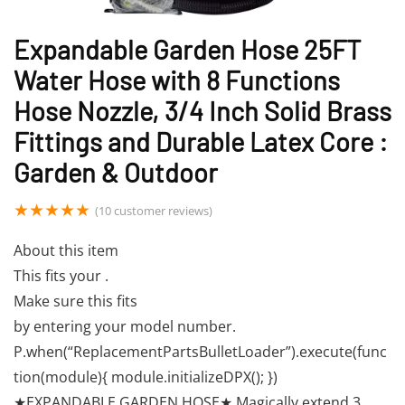
Expandable Garden Hose 25FT
Water Hose with 8 Functions
Hose Nozzle, 3/4 Inch Solid Brass
Fittings and Durable Latex Core :
Garden & Outdoor
★
★
★
★
★
(
10
customer reviews)
About this item
This fits your .
Make sure this fits
by entering your model number.
P.when(“ReplacementPartsBulletLoader”).execute(func
tion(module){ module.initializeDPX(); })
★EXPANDABLE GARDEN HOSE★ Magically extend 3