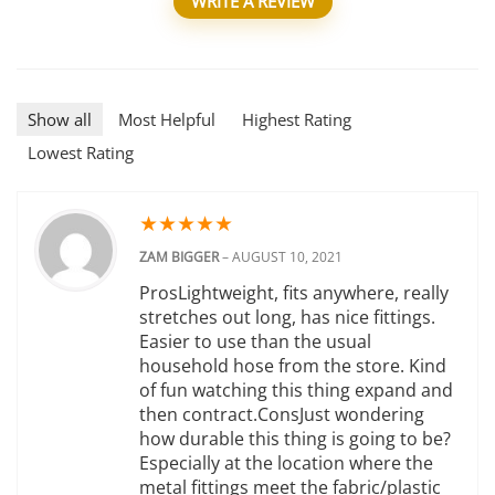
WRITE A REVIEW
Show all
Most Helpful
Highest Rating
Lowest Rating
★
★
★
★
★
ZAM BIGGER
–
AUGUST 10, 2021
ProsLightweight, fits anywhere, really
stretches out long, has nice fittings.
Easier to use than the usual
household hose from the store. Kind
of fun watching this thing expand and
then contract.ConsJust wondering
how durable this thing is going to be?
Especially at the location where the
metal fittings meet the fabric/plastic