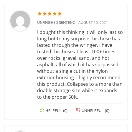
★
★
★
★
★
UNFINISHED SENTENC
–
AUGUST 10, 2021
I bought this thinking it will only last so
long but to my surprise this hose has
lasted through the wringer. I have
tested this hose at least 100+ times
over rocks, gravel, sand, and hot
asphalt, all of which it has surpassed
without a single cut in the nylon
exterior housing. I highly recommend
this product. Collapses to a more than
doable storage size while it expands
to the proper 50ft.
HELPFUL
(
0
)
UNHELPFUL
(
0
)