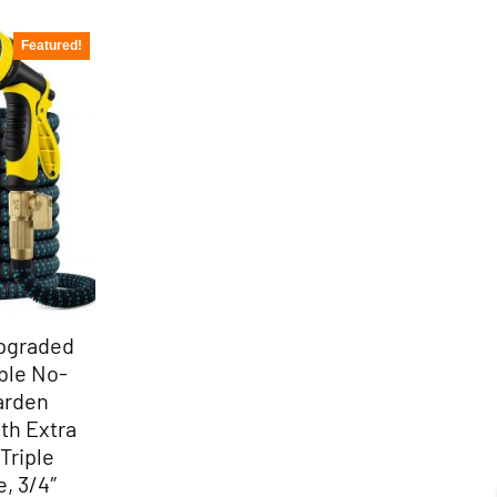
Featured!
Upgraded
ble No-
Garden
th Extra
Triple
, 3/4″