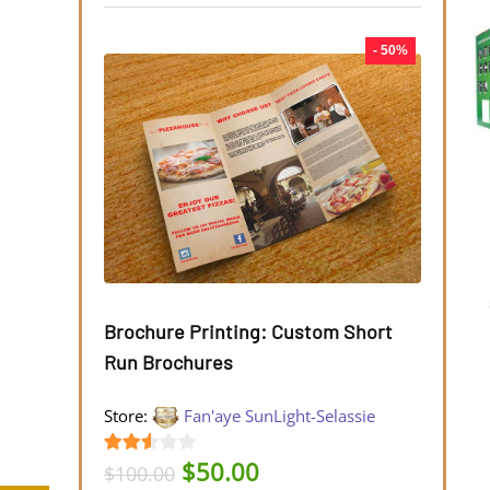
- 50%
Brochure Printing: Custom Short
Run Brochures
Store:
Fan'aye SunLight-Selassie
Original
Current
$
50.00
2.45
$
100.00
price
price