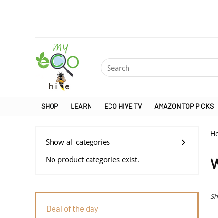
SHOP
LEARN
ECO HIVE TV
AMAZON TOP PICKS
H
Show all categories
No product categories exist.
W
Sh
Deal of the day