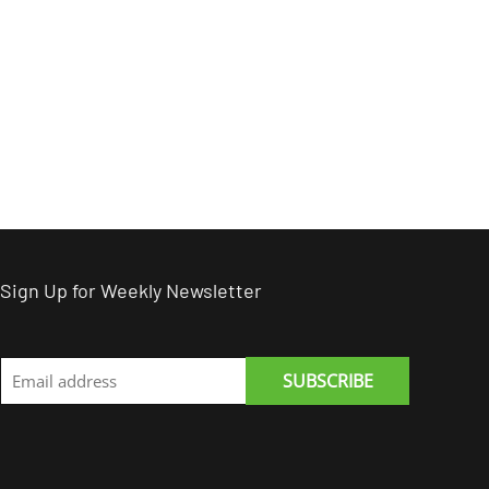
Sign Up for Weekly Newsletter