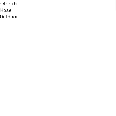
ectors 9
 Hose
 Outdoor