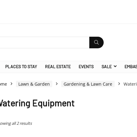
PLACES TO STAY
REAL ESTATE
EVENTS
SALE
EMBA
ome
Lawn & Garden
Gardening & Lawn Care
Water
atering Equipment
owing all 2 results