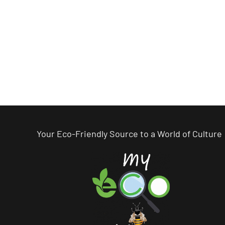
Your Eco-Friendly Source to a World of Culture