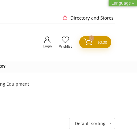
Language »
Directory and Stores
0
$
0.00
Login
Wishlist
SSY
ing Equipment
Default sorting