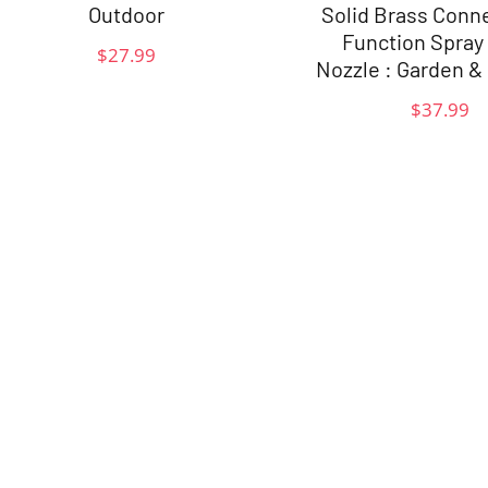
Outdoor
Solid Brass Conn
Function Spray
$
27.99
Nozzle : Garden &
$
37.99