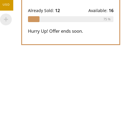
out
was:
is:
USD
of 5
$100.00.
$50.00.
Already Sold:
12
Available:
16
75 %
Hurry Up! Offer ends soon.