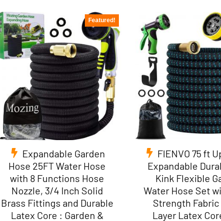
Featured!
Expandable Garden
FIENVO 75 ft 
Hose 25FT Water Hose
Expandable Dura
with 8 Functions Hose
Kink Flexible 
Nozzle, 3/4 Inch Solid
Water Hose Set wi
Brass Fittings and Durable
Strength Fabric 
Latex Core : Garden &
Layer Latex Core