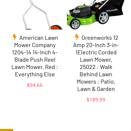
American Lawn
Greenworks 12
Mower Company
Amp 20-Inch 3-in-
1204-14 14-Inch 4-
1Electric Corded
Blade Push Reel
Lawn Mower,
Lawn Mower, Red :
25022 : Walk
Everything Else
Behind Lawn
Mowers : Patio,
$
94.66
Lawn & Garden
$
189.99