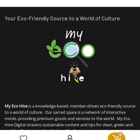
Your Eco-Friendly Source to a World of Culture
My Eco Hive
is a knowledge-based, member-driven eco-friendly source
to a world of culture. Our sacred space is a network of interactive
minds, providing premium goods and services to the world. My Eco
Hive Digital streams sustainable content and tips for clean, green and
healthy life practices for the benefit of our people and our planet. We
0
interweave sustainability with technology for member to thrive, offer