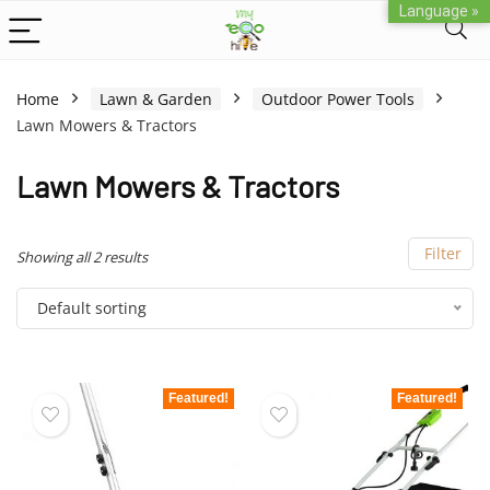
Language »
Home
Lawn & Garden
Outdoor Power Tools
Lawn Mowers & Tractors
Lawn Mowers & Tractors
Filter
Showing all 2 results
Default sorting
Featured!
Featured!